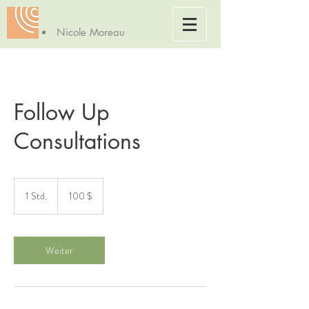
Nicole Moreau
Follow Up
Consultations
100
US-
1 Std.
1
100 $
Dollar
S
t
d
Weiter