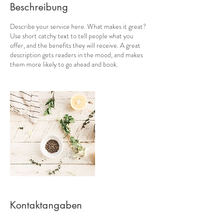
Beschreibung
Describe your service here. What makes it great?
Use short catchy text to tell people what you
offer, and the benefits they will receive. A great
description gets readers in the mood, and makes
them more likely to go ahead and book.
Kontaktangaben